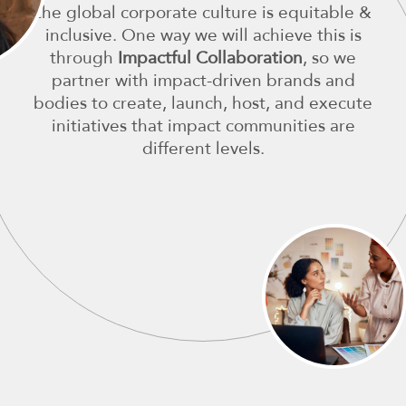
the global corporate culture is equitable &
inclusive. One way we will achieve this is
through
Impactful Collaboration
, so we
partner with impact-driven brands and
bodies to create, launch, host, and execute
initiatives that impact communities are
different levels.