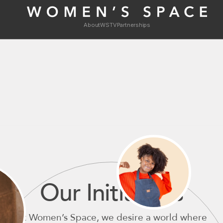
About
WSTV
Partnerships
Our Initiatives
At Women’s Space, we desire a world where