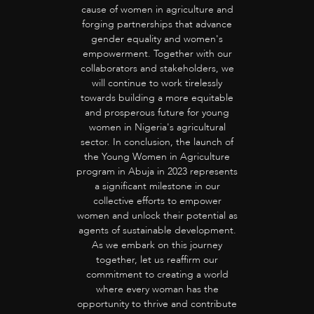
cause of women in agriculture and
forging partnerships that advance
gender equality and women's
empowerment. Together with our
collaborators and stakeholders, we
will continue to work tirelessly
towards building a more equitable
and prosperous future for young
women in Nigeria's agricultural
sector. In conclusion, the launch of
the Young Women in Agriculture
program in Abuja in 2023 represents
a significant milestone in our
collective efforts to empower
women and unlock their potential as
agents of sustainable development.
As we embark on this journey
together, let us reaffirm our
commitment to creating a world
where every woman has the
opportunity to thrive and contribute