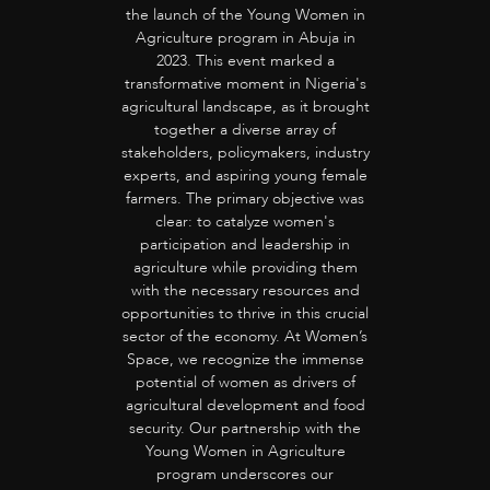
the launch of the Young Women in
Agriculture program in Abuja in
2023. This event marked a
transformative moment in Nigeria's
agricultural landscape, as it brought
together a diverse array of
stakeholders, policymakers, industry
experts, and aspiring young female
farmers. The primary objective was
clear: to catalyze women's
participation and leadership in
agriculture while providing them
with the necessary resources and
opportunities to thrive in this crucial
sector of the economy. At Women’s
Space, we recognize the immense
potential of women as drivers of
agricultural development and food
security. Our partnership with the
Young Women in Agriculture
program underscores our