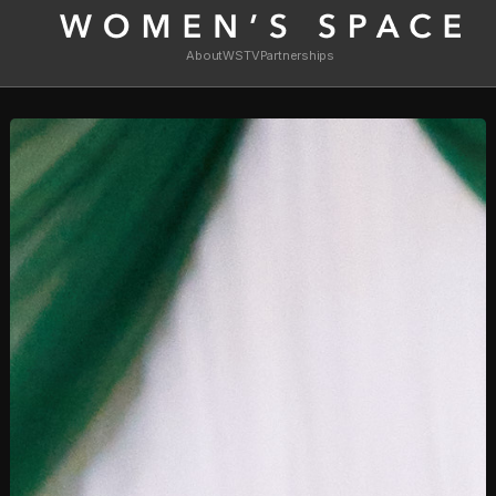
About
WSTV
Partnerships