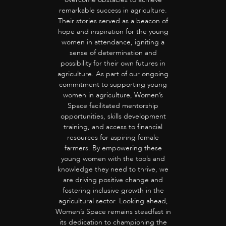
remarkable success in agriculture.
Their stories served as a beacon of
hope and inspiration for the young
women in attendance, igniting a
sense of determination and
possibility for their own futures in
agriculture. As part of our ongoing
commitment to supporting young
women in agriculture, Women’s
Space facilitated mentorship
opportunities, skills development
training, and access to financial
resources for aspiring female
farmers. By empowering these
young women with the tools and
knowledge they need to thrive, we
are driving positive change and
fostering inclusive growth in the
agricultural sector. Looking ahead,
Women’s Space remains steadfast in
its dedication to championing the