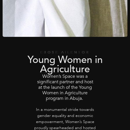
EBOSE AILENTOR
Young Women in
Agriculture
Women’s Space was a
significant partner and host
at the launch of the Young
Women in Agriculture
program in Abuja.
In a monumental stride towards
gender equality and economic
empowerment, Women’s Space
proudly spearheaded and hosted