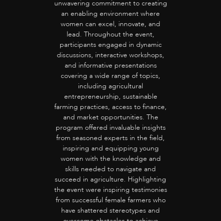
unwavering commitment to creating
an enabling environment where
women can excel, innovate, and
lead. Throughout the event,
participants engaged in dynamic
discussions, interactive workshops,
and informative presentations
covering a wide range of topics,
including agricultural
entrepreneurship, sustainable
farming practices, access to finance,
and market opportunities. The
program offered invaluable insights
from seasoned experts in the field,
inspiring and equipping young
women with the knowledge and
skills needed to navigate and
succeed in agriculture. Highlighting
the event were inspiring testimonies
from successful female farmers who
have shattered stereotypes and
overcome obstacles to achieve