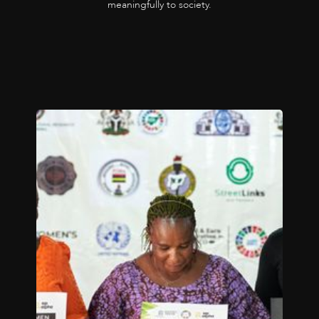
meaningfully to society.