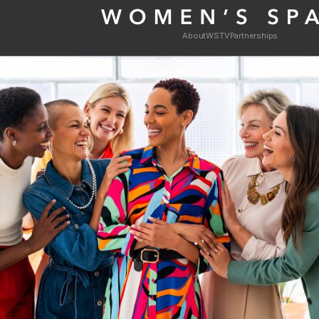
About
WSTV
Partnerships