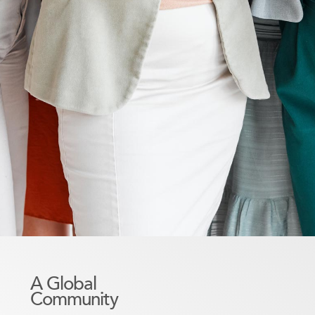
A Global
Community