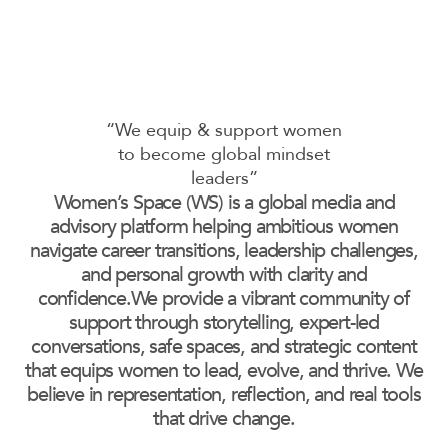
“We equip & support women
to become global mindset
leaders”
Women’s Space (WS) is a global media and
advisory platform helping ambitious women
navigate career transitions, leadership challenges,
and personal growth with clarity and
confidence.We provide a vibrant community of
support through storytelling, expert-led
conversations, safe spaces, and strategic content
that equips women to lead, evolve, and thrive. We
believe in representation, reflection, and real tools
that drive change.