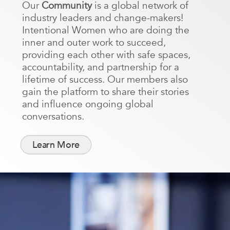
Our
Community
is a global network of
industry leaders and change-makers!
Intentional Women who are doing the
inner and outer work to succeed,
providing each other with safe spaces,
accountability, and partnership for a
lifetime of success. Our members also
gain the platform to share their stories
and influence ongoing global
conversations.
Learn More