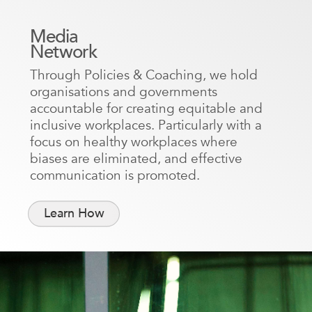
Media
Network
Through Policies & Coaching, we hold
organisations and governments
accountable for creating equitable and
inclusive workplaces. Particularly with a
focus on healthy workplaces where
biases are eliminated, and effective
communication is promoted.
Learn How