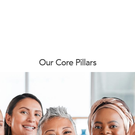
Our Core Pillars