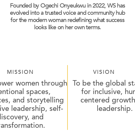
Founded by Ogechi Onyeukwu in 2022, WS has
evolved into a trusted voice and community hub
for the modern woman redefining what success
looks like on her own terms.
MISSION
VISION
ower women through
To be the global s
entional spaces,
for inclusive, h
es, and storytelling
centered growth
ive leadership, self-
leadership.
discovery, and
ransformation.